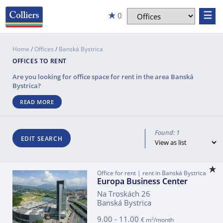
☰
0
Home
/
Offices
/
Banská Bystrica
OFFICES TO RENT
Are you looking for office space for rent in the area
Banská
Bystrica
?
READ MORE
Found: 1
EDIT SEARCH
Office for rent | rent in Banská Bystrica
Europa Business Center
Na Troskách 26
Banská Bystrica
9.00 - 11.00
2
€ m
/month