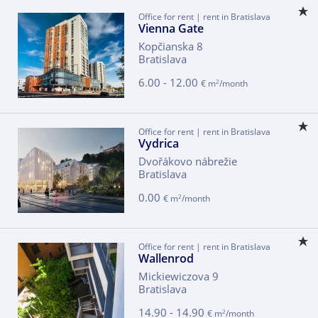
Office for rent | rent in Bratislava
Vienna Gate
Kopčianska 8
Bratislava
6.00 - 12.00
2
€ m
/month
Office for rent | rent in Bratislava
Vydrica
Dvořákovo nábrežie
Bratislava
0.00
2
€ m
/month
Office for rent | rent in Bratislava
Wallenrod
Mickiewiczova 9
Bratislava
14.90 - 14.90
2
€ m
/month