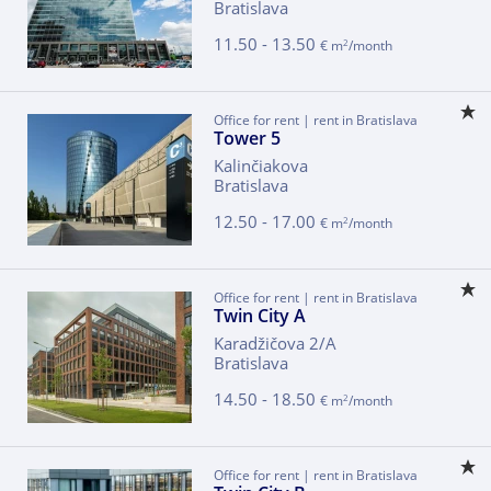
Bratislava
11.50 - 13.50
2
€ m
/month
Office for rent | rent in Bratislava
Tower 5
Kalinčiakova
Bratislava
12.50 - 17.00
2
€ m
/month
Office for rent | rent in Bratislava
Twin City A
Karadžičova 2/A
Bratislava
14.50 - 18.50
2
€ m
/month
Office for rent | rent in Bratislava