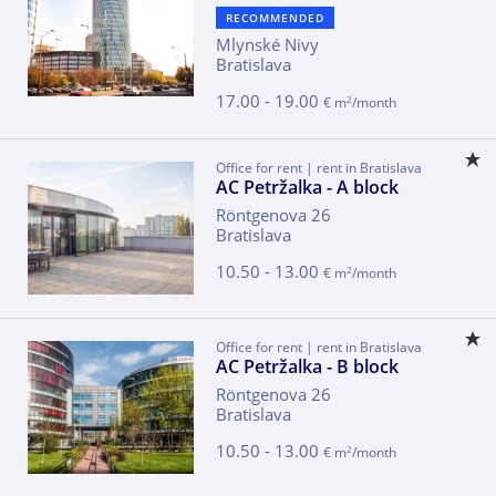
RECOMMENDED
Mlynské Nivy
Bratislava
17.00 - 19.00
2
€ m
/month
Office for rent | rent in Bratislava
AC Petržalka - A block
Röntgenova 26
Bratislava
10.50 - 13.00
2
€ m
/month
Office for rent | rent in Bratislava
AC Petržalka - B block
Röntgenova 26
Bratislava
10.50 - 13.00
2
€ m
/month