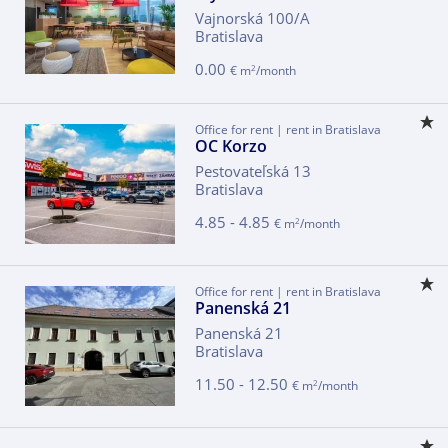
Vajnorská 100/A
Bratislava
0.00
2
€ m
/month
Office for rent | rent in Bratislava
OC Korzo
Pestovateľská 13
Bratislava
4.85 - 4.85
2
€ m
/month
Office for rent | rent in Bratislava
Panenská 21
Panenská 21
Bratislava
11.50 - 12.50
2
€ m
/month