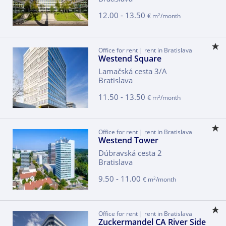
12.00 - 13.50
2
€ m
/month
Office for rent | rent in Bratislava
Westend Square
Lamačská cesta 3/A
Bratislava
11.50 - 13.50
2
€ m
/month
Office for rent | rent in Bratislava
Westend Tower
Dúbravská cesta 2
Bratislava
9.50 - 11.00
2
€ m
/month
Office for rent | rent in Bratislava
Zuckermandel CA River Side