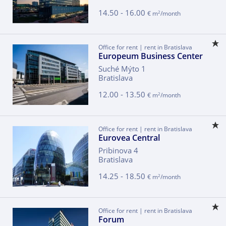
14.50 - 16.00
2
€ m
/month
Office for rent | rent in Bratislava
Europeum Business Center
Suché Mýto 1
Bratislava
12.00 - 13.50
2
€ m
/month
Office for rent | rent in Bratislava
Eurovea Central
Pribinova 4
Bratislava
14.25 - 18.50
2
€ m
/month
Office for rent | rent in Bratislava
Forum