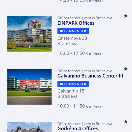
14.25 - 16.25
€ m
/month
Office for rent | rent in Bratislava
EINPARK Offices
RECOMMENDED
Einsteinova 33
Bratislava
16.00 - 17.50
2
€ m
/month
Office for rent | rent in Bratislava
Galvaniho Business Center III
RECOMMENDED
Galvaniho 15
Bratislava
10.00 - 11.50
2
€ m
/month
Office for rent | rent in Bratislava
Gorkého 4 Offices