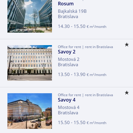
Rosum
Bajkalská 19B
Bratislava
14.30 - 15.50
2
€ m
/month
Office for rent | rent in Bratislava
Savoy 2
Mostová 2
Bratislava
13.50 - 13.90
2
€ m
/month
Office for rent | rent in Bratislava
Savoy 4
Mostová 4
Bratislava
15.50 - 15.50
2
€ m
/month