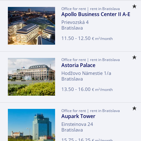
Office for rent | rent in Bratislava
Apollo Business Center II A-E
Prievozská 4
Bratislava
11.50 - 12.50
2
€ m
/month
Office for rent | rent in Bratislava
Astoria Palace
Hodžovo Námestie 1/a
Bratislava
13.50 - 16.00
2
€ m
/month
Office for rent | rent in Bratislava
Aupark Tower
Einsteinova 24
Bratislava
15.75 - 16.25
2
€ m
/month