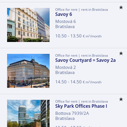
Office for rent | rent in Bratislava
Savoy 6
Mostová 6
Bratislava
10.50 - 13.50
2
€ m
/month
Office for rent | rent in Bratislava
Savoy Courtyard = Savoy 2a
Mostová 2
Bratislava
14.50 - 14.50
2
€ m
/month
Office for rent | rent in Bratislava
Sky Park Offices Phase I
Bottova 7939/2A
Bratislava