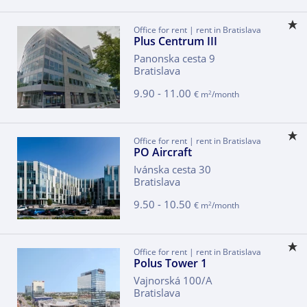
Office for rent | rent in Bratislava
Plus Centrum III
Panonska cesta 9
Bratislava
9.90 - 11.00
2
€ m
/month
Office for rent | rent in Bratislava
PO Aircraft
Ivánska cesta 30
Bratislava
9.50 - 10.50
2
€ m
/month
Office for rent | rent in Bratislava
Polus Tower 1
Vajnorská 100/A
Bratislava