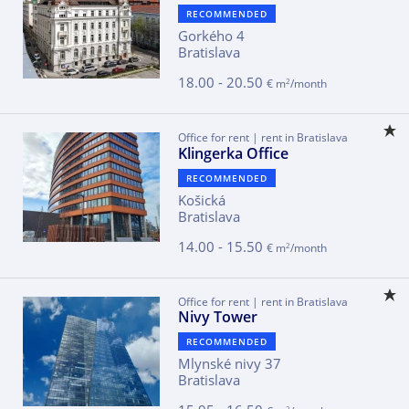
RECOMMENDED
Gorkého 4
Bratislava
18.00 - 20.50
2
€ m
/month
Office for rent | rent in Bratislava
Klingerka Office
RECOMMENDED
Košická
Bratislava
14.00 - 15.50
2
€ m
/month
Office for rent | rent in Bratislava
Nivy Tower
RECOMMENDED
Mlynské nivy 37
Bratislava
2