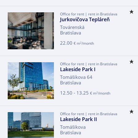
Office for rent | rent in Bratislava
Jurkovičova Tepláreň
Továrenská
Bratislava
22.00
2
€ m
/month
Office for rent | rent in Bratislava
Lakeside Park I
Tomášikova 64
Bratislava
12.50 - 13.25
2
€ m
/month
Office for rent | rent in Bratislava
Lakeside Park II
Tomášikova
Bratislava