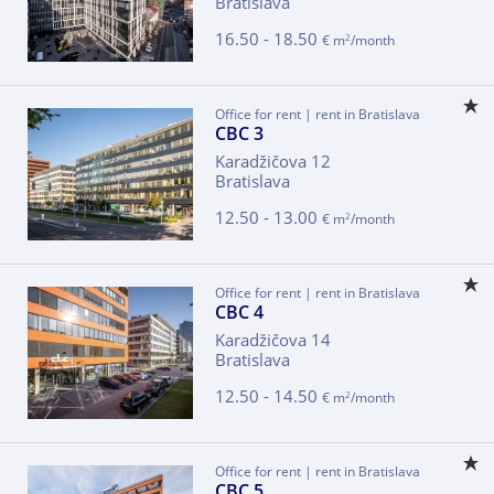
Bratislava
16.50 - 18.50
2
€ m
/month
Office for rent | rent in Bratislava
CBC 3
Karadžičova 12
Bratislava
12.50 - 13.00
2
€ m
/month
Office for rent | rent in Bratislava
CBC 4
Karadžičova 14
Bratislava
12.50 - 14.50
2
€ m
/month
Office for rent | rent in Bratislava
CBC 5