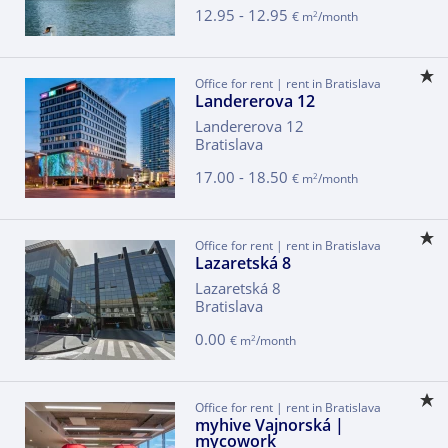
12.95 - 12.95
2
€ m
/month
Office for rent | rent in Bratislava
Landererova 12
Landererova 12
Bratislava
17.00 - 18.50
2
€ m
/month
Office for rent | rent in Bratislava
Lazaretská 8
Lazaretská 8
Bratislava
0.00
2
€ m
/month
Office for rent | rent in Bratislava
myhive Vajnorská |
mycowork