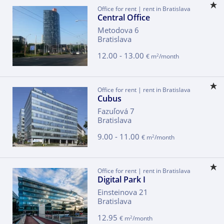
Office for rent | rent in Bratislava
Central Office
Metodova 6
Bratislava
12.00 - 13.00
2
€ m
/month
Office for rent | rent in Bratislava
Cubus
Fazuľová 7
Bratislava
9.00 - 11.00
2
€ m
/month
Office for rent | rent in Bratislava
Digital Park I
Einsteinova 21
Bratislava
12.95
2
€ m
/month