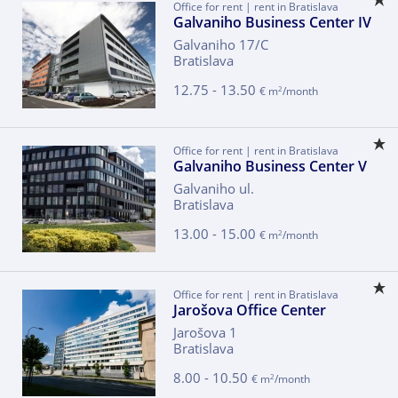
Office for rent | rent in Bratislava
Galvaniho Business Center IV
Galvaniho 17/C
Bratislava
12.75 - 13.50
2
€ m
/month
Office for rent | rent in Bratislava
Galvaniho Business Center V
Galvaniho ul.
Bratislava
13.00 - 15.00
2
€ m
/month
Office for rent | rent in Bratislava
Jarošova Office Center
Jarošova 1
Bratislava
8.00 - 10.50
2
€ m
/month