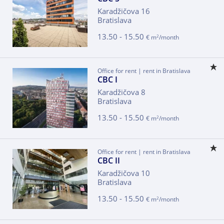
Karadžičova 16
Bratislava
13.50 - 15.50
2
€ m
/month
Office for rent | rent in Bratislava
CBC I
Karadžičova 8
Bratislava
13.50 - 15.50
2
€ m
/month
Office for rent | rent in Bratislava
CBC II
Karadžičova 10
Bratislava
13.50 - 15.50
2
€ m
/month