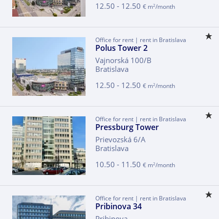
12.50 - 12.50
2
€ m
/month
Office for rent | rent in Bratislava
Polus Tower 2
Vajnorská 100/B
Bratislava
12.50 - 12.50
2
€ m
/month
Office for rent | rent in Bratislava
Pressburg Tower
Prievozská 6/A
Bratislava
10.50 - 11.50
2
€ m
/month
Office for rent | rent in Bratislava
Pribinova 34
Pribinova