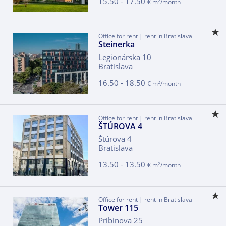
15.50 - 17.50
2
€ m
/month
Office for rent | rent in Bratislava
Steinerka
Legionárska 10
Bratislava
16.50 - 18.50
2
€ m
/month
Office for rent | rent in Bratislava
ŠTÚROVA 4
Štúrova 4
Bratislava
13.50 - 13.50
2
€ m
/month
Office for rent | rent in Bratislava
Tower 115
Pribinova 25