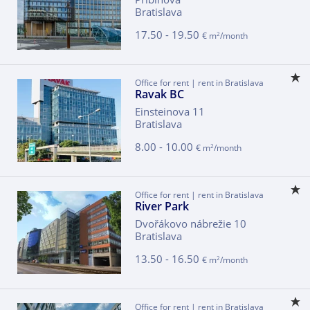
Bratislava
17.50 - 19.50
2
€ m
/month
Office for rent | rent in Bratislava
Ravak BC
Einsteinova 11
Bratislava
8.00 - 10.00
2
€ m
/month
Office for rent | rent in Bratislava
River Park
Dvořákovo nábrežie 10
Bratislava
13.50 - 16.50
2
€ m
/month
Office for rent | rent in Bratislava