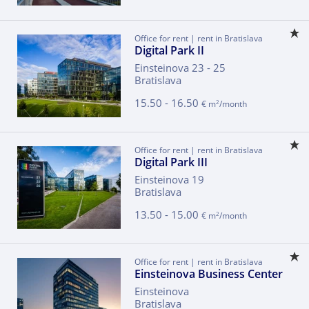
Office for rent | rent in Bratislava
Digital Park II
Einsteinova 23 - 25
Bratislava
15.50 - 16.50
2
€ m
/month
Office for rent | rent in Bratislava
Digital Park III
Einsteinova 19
Bratislava
13.50 - 15.00
2
€ m
/month
Office for rent | rent in Bratislava
Einsteinova Business Center
Einsteinova
Bratislava