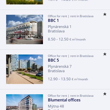
Office for rent | rent in Bratislava
BBC 1
Plynárenská 1
Bratislava
8.50 - 12.50
2
€ m
/month
Office for rent | rent in Bratislava
BBC 5
Plynárenská 7
Bratislava
12.90 - 13.50
2
€ m
/month
Office for rent | rent in Bratislava
Blumental offices
Mýtna 48