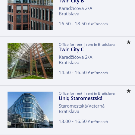
Twin City B
Karadžičova 2/A
Bratislava
16.50 - 18.50
2
€ m
/month
Office for rent | rent in Bratislava
Twin City C
Karadžičova 2/A
Bratislava
14.50 - 16.50
2
€ m
/month
Office for rent | rent in Bratislava
Uniq Staromestská
Staromestská/Veterná
Bratislava
13.00 - 16.50
2
€ m
/month