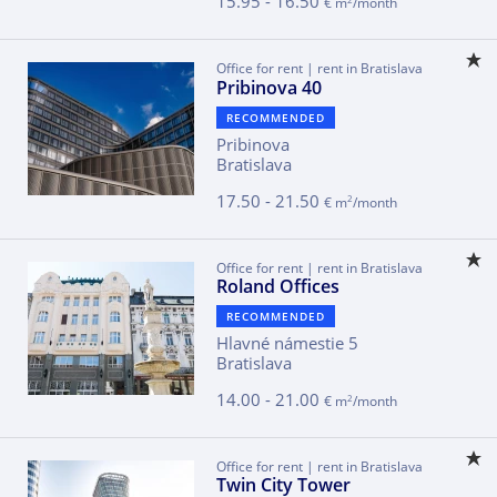
15.95 - 16.50
€ m
/month
Office for rent | rent in Bratislava
Pribinova 40
RECOMMENDED
Pribinova
Bratislava
17.50 - 21.50
2
€ m
/month
Office for rent | rent in Bratislava
Roland Offices
RECOMMENDED
Hlavné námestie 5
Bratislava
14.00 - 21.00
2
€ m
/month
Office for rent | rent in Bratislava
Twin City Tower