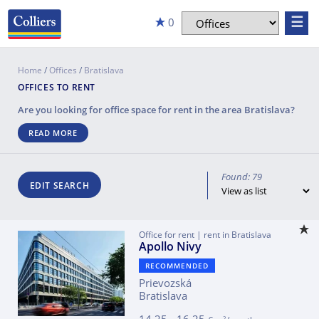
☰
0
Home
/
Offices
/
Bratislava
OFFICES TO RENT
Are you looking for office space for rent in the area
Bratislava
?
READ MORE
Found: 79
EDIT SEARCH
Office for rent | rent in Bratislava
Apollo Nivy
RECOMMENDED
Prievozská
Bratislava
2