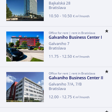
Bajkalská 28
Bratislava
10.50 - 10.50
2
€ m
/month
Office for rent | rent in Bratislava
Galvaniho Business Center I
Galvaniho 7
Bratislava
11.75 - 12.50
2
€ m
/month
Office for rent | rent in Bratislava
Galvaniho Business Center II
Galvaniho 7/A, 7/B
Bratislava
12.00 - 12.75
2
€ m
/month