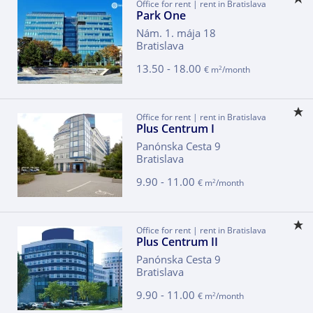
Office for rent | rent in Bratislava
Park One
Nám. 1. mája 18
Bratislava
13.50 - 18.00
2
€ m
/month
Office for rent | rent in Bratislava
Plus Centrum I
Panónska Cesta 9
Bratislava
9.90 - 11.00
2
€ m
/month
Office for rent | rent in Bratislava
Plus Centrum II
Panónska Cesta 9
Bratislava
9.90 - 11.00
2
€ m
/month