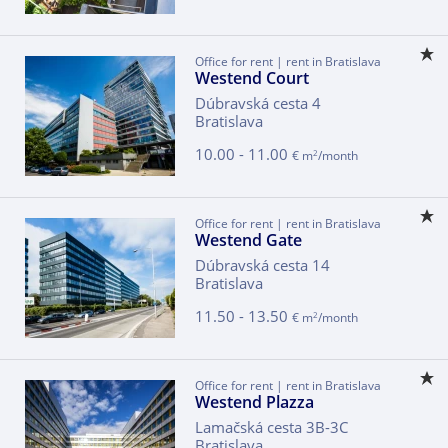
Office for rent | rent in Bratislava
Westend Court
Dúbravská cesta 4
Bratislava
10.00 - 11.00
2
€ m
/month
Office for rent | rent in Bratislava
Westend Gate
Dúbravská cesta 14
Bratislava
11.50 - 13.50
2
€ m
/month
Office for rent | rent in Bratislava
Westend Plazza
Lamačská cesta 3B-3C
Bratislava