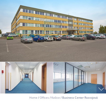
Home
/
Offices
/
Košice
/ Business Center Rozvojová