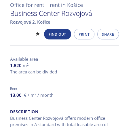
Office for rent | rent in Košice
Business Center Rozvojová
Rozvojová 2,
Košice
FIND OUT
PRINT
SHARE
Available area
2
1,820
m
The area can be divided
Rent
2
13.00
€ / m
/ month
DESCRIPTION
Business Center Rozvojová offers modern office
premises in A standard with total leasable area of