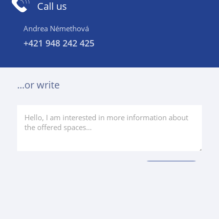
Call us
Andrea Némethová
+421 948 242 425
...or write
Projects in the area
Similar price