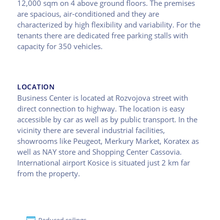
12,000 sqm on 4 above ground floors. The premises
are spacious, air-conditioned and they are
characterized by high flexibility and variability. For the
tenants there are dedicated free parking stalls with
capacity for 350 vehicles.
LOCATION
Business Center is located at Rozvojova street with
direct connection to highway. The location is easy
accessible by car as well as by public transport. In the
vicinity there are several industrial facilities,
showrooms like Peugeot, Merkury Market, Koratex as
well as NAY store and Shopping Center Cassovia.
International airport Kosice is situated just 2 km far
from the property.
Reduced ceilings