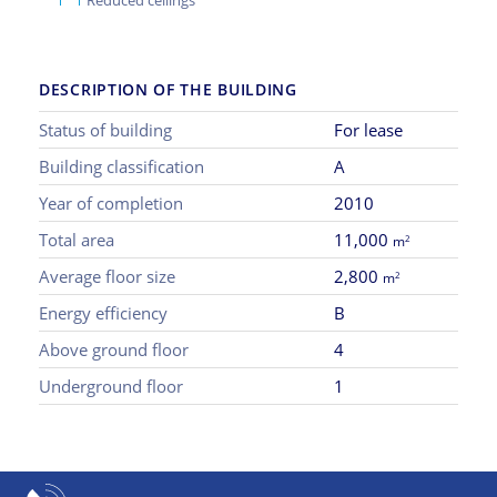
DESCRIPTION OF THE BUILDING
Status of building
For lease
Building classification
A
Year of completion
2010
Total area
11,000
2
m
Average floor size
2,800
2
m
Energy efficiency
B
Above ground floor
4
Underground floor
1