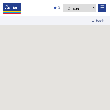
☰
0
← back